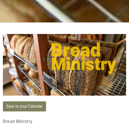
Save to your Calendar
Bread Ministry