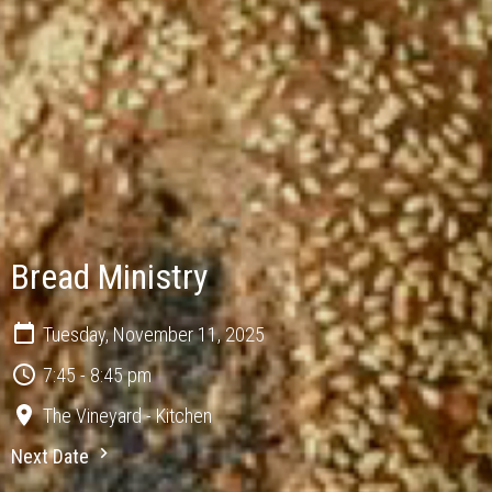
Bread Ministry
Tuesday, November 11, 2025
7:45 - 8:45 pm
The Vineyard - Kitchen
Next Date