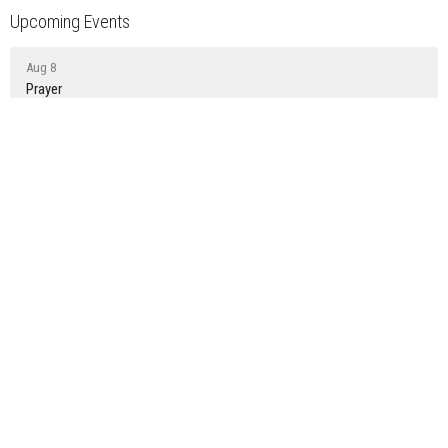
Upcoming Events
Aug 8
Prayer
Aug 9
Sunday Gathering
Aug 15
Prayer