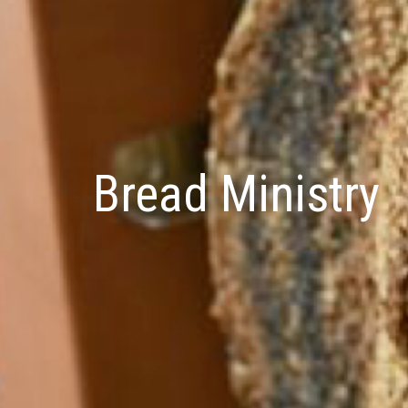
Bread Ministry