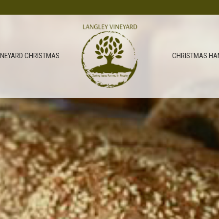
INEYARD CHRISTMAS
CHRISTMAS HA