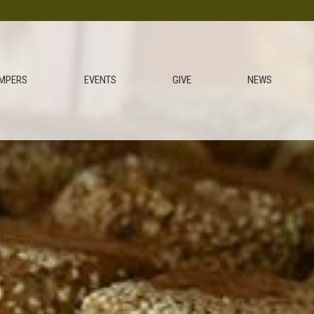
MPERS
EVENTS
GIVE
NEWS