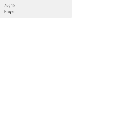
Aug 15
Prayer