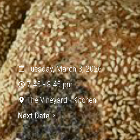
Tuesday, March 3, 2026
7:45 - 8:45 pm
The Vineyard - Kitchen
Next Date