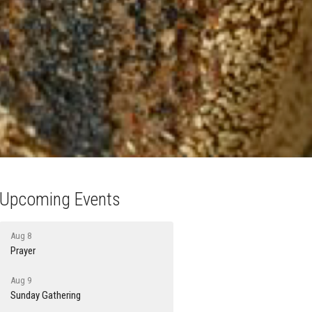
Upcoming Events
Aug 8
Prayer
Aug 9
Sunday Gathering