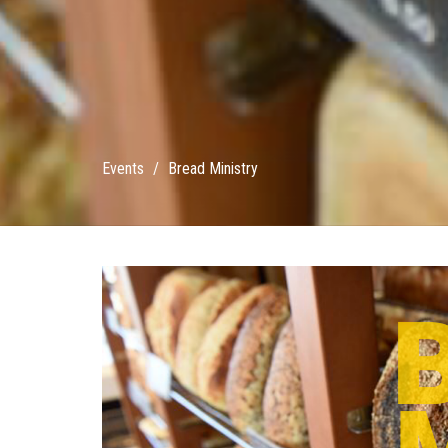
Events
Bread Ministry