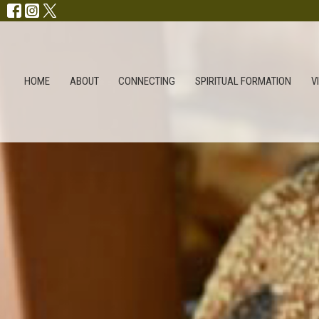
HOME
ABOUT
CONNECTING
SPIRITUAL FORMATION
V