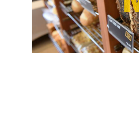
Save to your Calendar
Bread Ministry