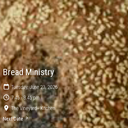
Bread Ministry
Tuesday, June 23, 2026
7:45 - 8:45 pm
The Vineyard - Kitchen
Next Date