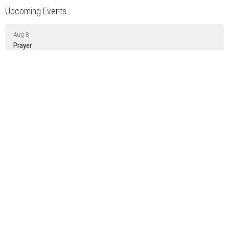
Upcoming Events
Aug 8
Prayer
Aug 9
Sunday Gathering
Aug 15
Prayer