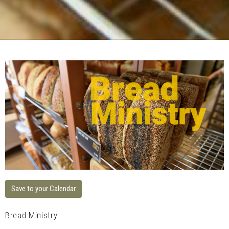
Save to your Calendar
Bread Ministry