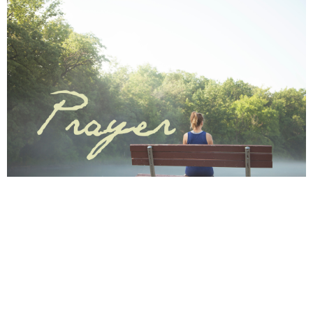
Save to your Calendar