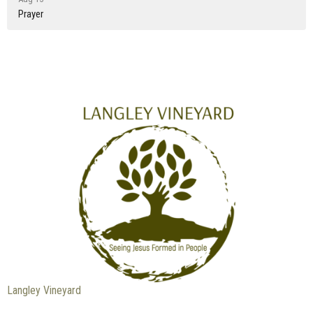
Prayer
Langley Vineyard