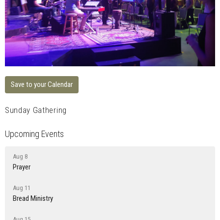
Save to your Calendar
Sunday Gathering
Upcoming Events
Aug 8
Prayer
Aug 11
Bread Ministry
Aug 15