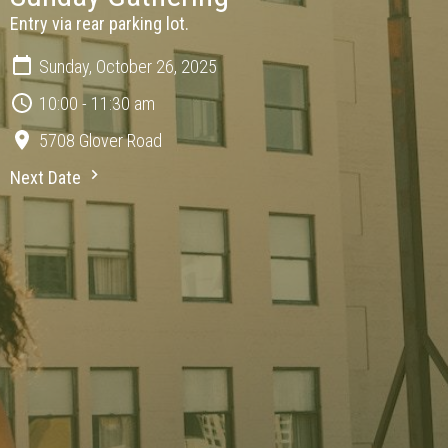
Entry via rear parking lot.
Sunday, October 26, 2025
10:00 - 11:30 am
5708 Glover Road
Next Date