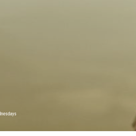
dnesdays