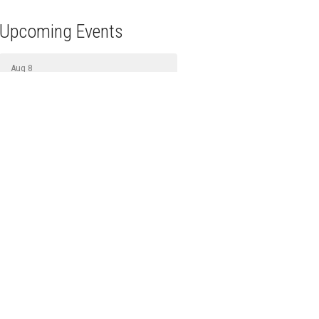
Upcoming Events
Aug 8
Prayer
Aug 9
Sunday Gathering
Aug 11
Bread Ministry