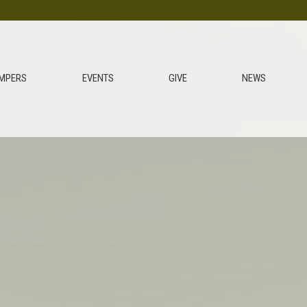
MPERS
EVENTS
GIVE
NEWS