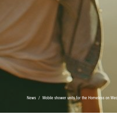
News
Mobile shower units for the Homeless on We