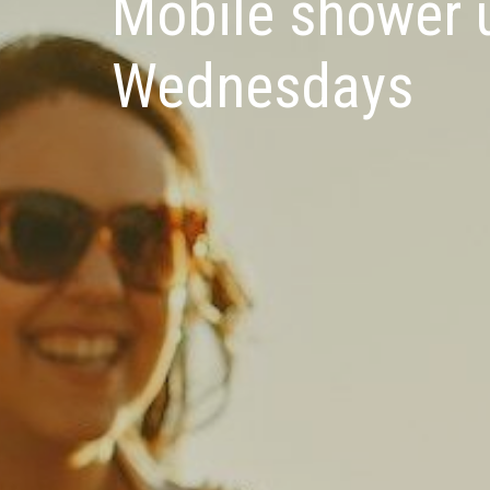
Mobile shower u
Wednesdays