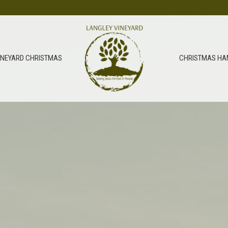
INEYARD CHRISTMAS
CHRISTMAS HA