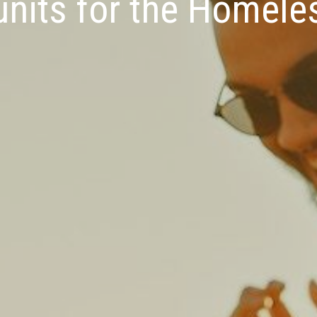
nits for the Homele