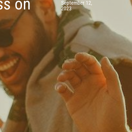
ss on
September 12,
2023