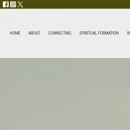
HOME
ABOUT
CONNECTING
SPIRITUAL FORMATION
V