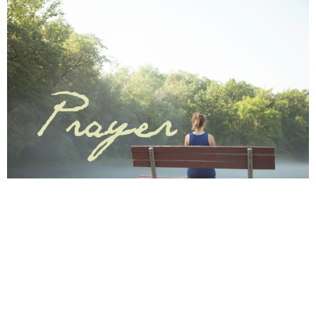
Save to your Calendar